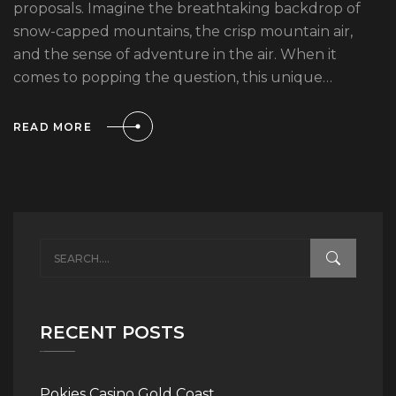
proposals. Imagine the breathtaking backdrop of
snow-capped mountains, the crisp mountain air,
and the sense of adventure in the air. When it
comes to popping the question, this unique…
READ MORE
RECENT POSTS
Pokies Casino Gold Coast