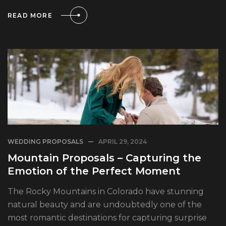
READ MORE
WEDDING PROPOSALS
APRIL 29, 2024
Mountain Proposals – Capturing the
Emotion of the Perfect Moment
The Rocky Mountains in Colorado have stunning
natural beauty and are undoubtedly one of the
most romantic destinations for capturing surprise