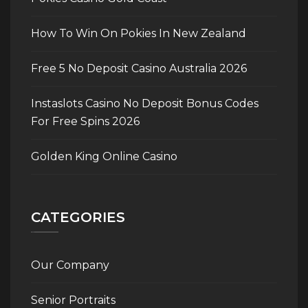
How To Win On Pokies In New Zealand
Free 5 No Deposit Casino Australia 2026
Instaslots Casino No Deposit Bonus Codes
For Free Spins 2026
Golden King Online Casino
CATEGORIES
Our Company
Senior Portraits