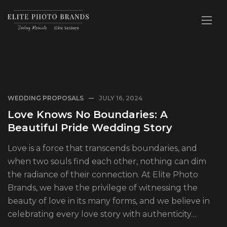
WEDDING PROPOSALS
JULY 16, 2024
Love Knows No Boundaries: A
Beautiful Pride Wedding Story
Love is a force that transcends boundaries, and
when two souls find each other, nothing can dim
the radiance of their connection. At Elite Photo
Brands, we have the privilege of witnessing the
beauty of love in its many forms, and we believe in
celebrating every love story with authenticity…