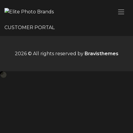
CUSTOMER PORTAL
2026 © All rights reserved by
Bravisthemes